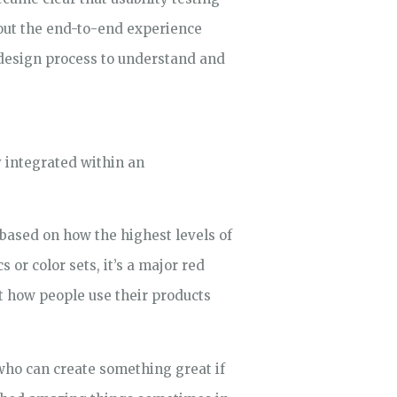
bout the end-to-end experience
design process to understand and
y integrated within an
s based on how the highest levels of
or color sets, it’s a major red
t how people use their products
who can create something great if