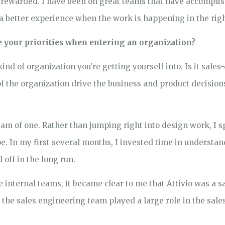
t rewarded. I have been on great teams that have accompl
 a better experience when the work is happening in the righ
re your priorities when entering an organization?
ind of organization you’re getting yourself into. Is it sales
 the organization drive the business and product decision
team of one. Rather than jumping right into design work, I
pe. In my first several months, I invested time in understa
 off in the long run.
 internal teams, it became clear to me that Attivio was a 
the sales engineering team played a large role in the sal