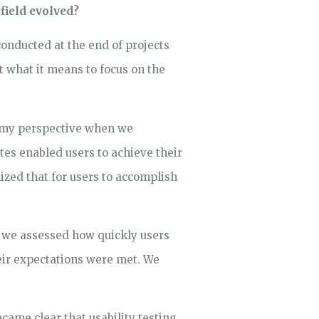
field evolved?
conducted at the end of projects
t what it means to focus on the
in my perspective when we
es enabled users to achieve their
ized that for users to accomplish
, we assessed how quickly users
heir expectations were met. We
ecame clear that usability testing