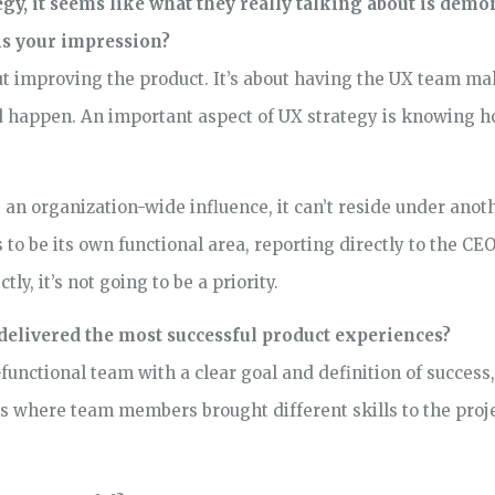
y, it seems like what they really talking about is demon
his your impression?
ut improving the product. It’s about having the UX team ma
ld happen. An important aspect of UX strategy is knowing h
 an organization-wide influence, it can’t reside under anot
to be its own functional area, reporting directly to the CEO 
ly, it’s not going to be a priority.
delivered the most successful product experiences?
functional team with a clear goal and definition of success
s where team members brought different skills to the proje