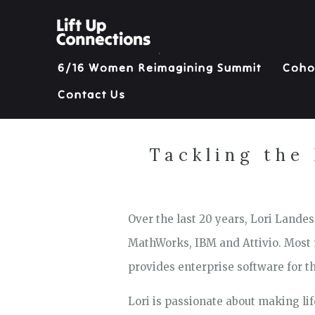
6/16 Women Reimagining Summit
Coho
Contact Us
Tackling the
Over the last 20 years, Lori Land
MathWorks, IBM and Attivio. Most r
provides enterprise software for th
Lori is passionate about making li