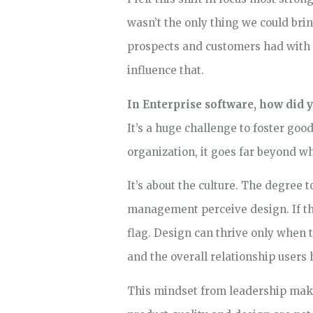
wasn’t the only thing we could br
prospects and customers had with
influence that.
In Enterprise software, how did y
It’s a huge challenge to foster goo
organization, it goes far beyond 
It’s about the culture. The degree 
management perceive design. If the 
flag. Design can thrive only when
and the overall relationship users 
This mindset from leadership make