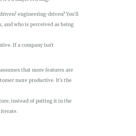
-driven? engineering-driven? You’ll
s, and who is perceived as being
tive. If a company isn’t
 assumes that more features are
stomer more productive. It’s the
re, instead of putting it in the
iterate.