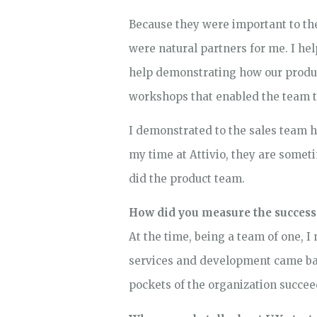
Because they were important to the
were natural partners for me. I h
help demonstrating how our produc
workshops that enabled the team 
I demonstrated to the sales team 
my time at Attivio, they are someti
did the product team.
How did you measure the success
At the time, being a team of one, 
services and development came back
pockets of the organization succee