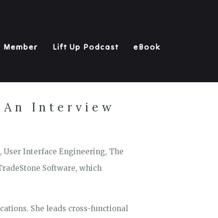
y Member
Lift Up Podcast
eBook
 An Interview
, User Interface Engineering, The
 TradeStone Software, which
cations. She leads cross-functional