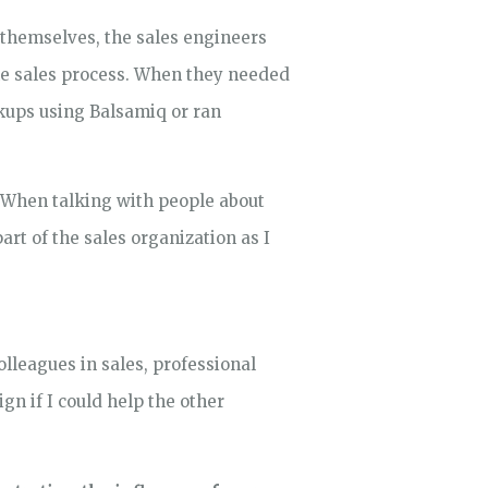
 themselves, the sales engineers
he sales process. When they needed
kups using Balsamiq or ran
 When talking with people about
rt of the sales organization as I
lleagues in sales, professional
gn if I could help the other