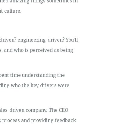
ished amazing things sometimes in
t culture.
-driven? engineering-driven? You’ll
s, and who is perceived as being
 spent time understanding the
nding who the key drivers were
sales-driven company. The CEO
es process and providing feedback