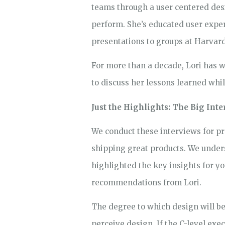
teams through a user centered desig
perform. She’s educated user exper
presentations to groups at Harvar
For more than a decade, Lori has w
to discuss her lessons learned whi
Just the Highlights: The Big In
We conduct these interviews for p
shipping great products. We underst
highlighted the key insights for 
recommendations from Lori.
The degree to which design will be
perceive design. If the C-level exec