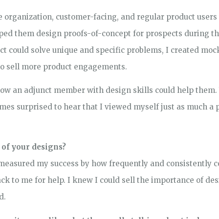
 organization, customer-facing, and regular product users
elped them design proofs-of-concept for prospects during t
t could solve unique and specific problems, I created moc
to sell more product engagements.
how an adjunct member with design skills could help them.
mes surprised to hear that I viewed myself just as much a pa
 of your designs?
I measured my success by how frequently and consistently co
 to me for help. I knew I could sell the importance of desi
d.