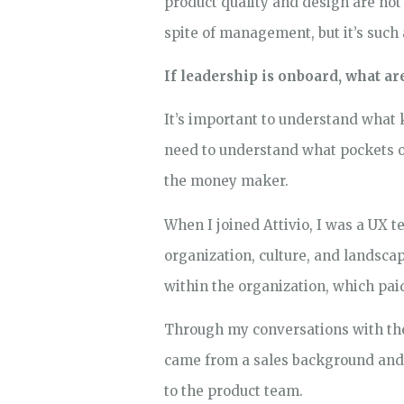
product quality and design are no
spite of management, but it’s such
If leadership is onboard, what a
It’s important to understand what k
need to understand what pockets of
the money maker.
When I joined Attivio, I was a UX 
organization, culture, and landsca
within the organization, which paid
Through my conversations with the
came from a sales background and 
to the product team.