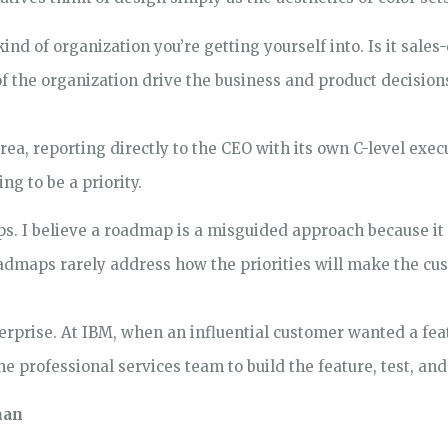
ind of organization you’re getting yourself into. Is it sales
 the organization drive the business and product decision
rea, reporting directly to the CEO with its own C-level execu
ing to be a priority.
. I believe a roadmap is a misguided approach because it
Roadmaps rarely address how the priorities will make the cu
rprise. At IBM, when an influential customer wanted a featu
e professional services team to build the feature, test, and 
man