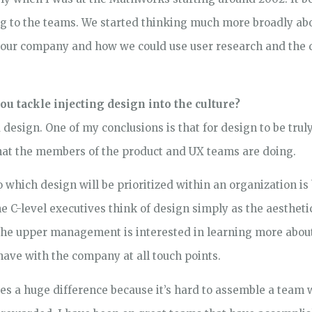
ing to the teams. We started thinking much more broadly a
 our company and how we could use user research and the 
ou tackle injecting design into the culture?
d design. One of my conclusions is that for design to be trul
what the members of the product and UX teams are doing.
to which design will be prioritized within an organization i
C-level executives think of design simply as the aesthetics 
 the upper management is interested in learning more abou
have with the company at all touch points.
s a huge difference because it’s hard to assemble a team 