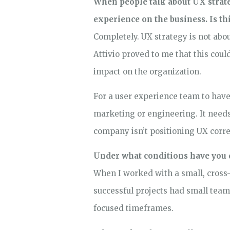
When people talk about UX strateg
experience on the business. Is t
Completely. UX strategy is not abo
Attivio proved to me that this cou
impact on the organization.
For a user experience team to have
marketing or engineering. It needs 
company isn’t positioning UX correct
Under what conditions have you 
When I worked with a small, cross-
successful projects had small team
focused timeframes.