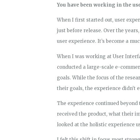
You have been working in the user
When I first started out, user expe
just before release. Over the year
user experience. It’s become a muc
When I was working at User Interfa
conducted a large-scale e-commerce
goals. While the focus of the rese
their goals, the experience didn’t
The experience continued beyond th
received the product, what their i
looked at the holistic experience 
I felt this shift in focus most str