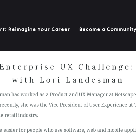
rt: Reimagine Your Career
Become a Communit
 Enterprise UX Challenge:
with Lori Landesman
esman has worked as a Product and UX Manager at Netscape
ecently, she was the Vice President of User Experience at
e retail industry.
fe easier for people who use software, web and mobile appli