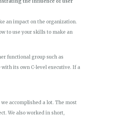
strating the influence of user
ke an impact on the organization.
ow to use your skills to make an
her functional group such as
with its own C-level executive. If a
, we accomplished a lot. The most
ct. We also worked in short,