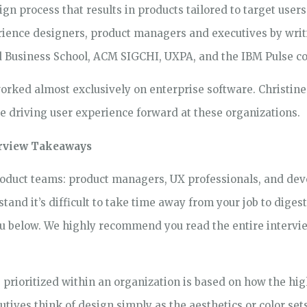
n process that results in products tailored to target users
ience designers, product managers and executives by writi
d Business School, ACM SIGCHI, UXPA, and the IBM Pulse c
orked almost exclusively on enterprise software. Christine 
le driving user experience forward at these organizations.
terview Takeaways
roduct teams: product managers, UX professionals, and dev
and it’s difficult to take time away from your job to diges
you below. We highly recommend you read the entire intervi
 prioritized within an organization is based on how the h
utives think of design simply as the aesthetics or color sets,