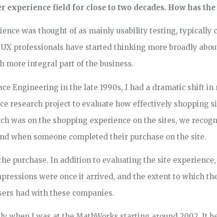
 experience field for close to two decades. How has the 
rience was thought of as mainly usability testing, typically 
s, UX professionals have started thinking more broadly abou
h more integral part of the business.
ce Engineering in the late 1990s, I had a dramatic shift 
 research project to evaluate how effectively shopping sit
arch was on the shopping experience on the sites, we recogn
 end when someone completed their purchase on the site.
e purchase. In addition to evaluating the site experience
mpressions were once it arrived, and the extent to which t
users had with these companies.
ongly when I was at the MathWorks starting around 2002. It b