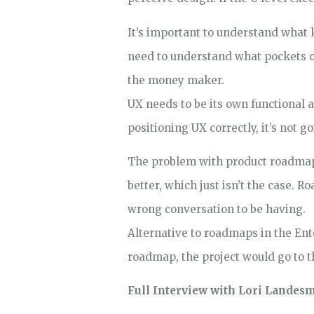
It’s important to understand what k
need to understand what pockets of
the money maker.
UX needs to be its own functional a
positioning UX correctly, it’s not go
The problem with product roadmaps
better, which just isn’t the case. 
wrong conversation to be having.
Alternative to roadmaps in the Ente
roadmap, the project would go to th
Full Interview with Lori Landes