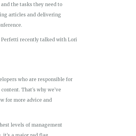
 and the tasks they need to
ng articles and delivering
onference.
Perfetti recently talked with Lori
elopers who are responsible for
t content. That’s why we’ve
ew for more advice and
ighest levels of management
 it’s a major red flag.