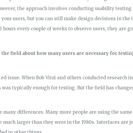
owever, the approach involves conducting usability testing w
 your users, but you can still make design decisions in the
-2 hours every couple of weeks to observe users, they are 
in the field about how many users are necessary for testi
ated issue. When Bob Virzi and others conducted research in
rs was typically enough for testing. But the field has chang
 are many differences. Many more people are using the same 
re much larger than they were in the 1980s. Interfaces are
ed in other things.