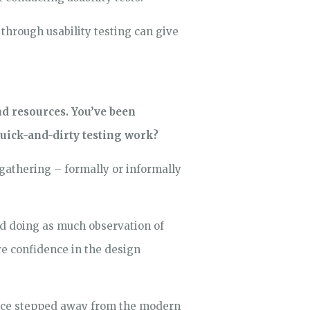
through usability testing can give
nd resources. You’ve been
quick-and-dirty testing work?
a gathering – formally or informally
nd doing as much observation of
re confidence in the design
since stepped away from the modern