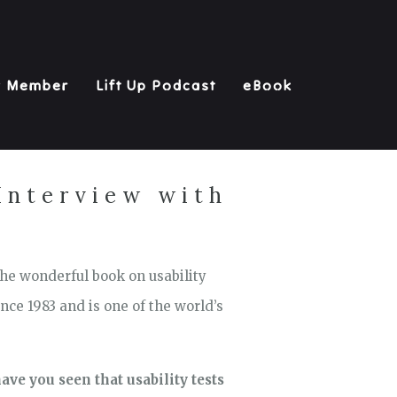
y Member
Lift Up Podcast
eBook
 Interview with
 the wonderful book on usability
nce 1983 and is one of the world’s
ave you seen that usability tests