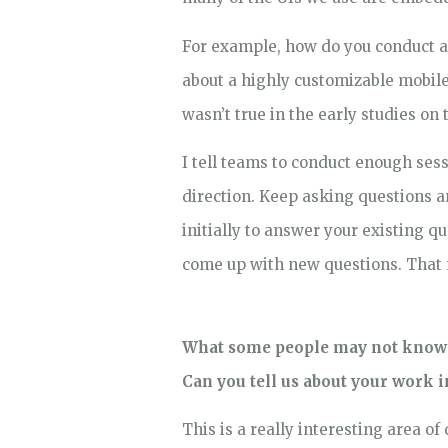
For example, how do you conduct a u
about a highly customizable mobile
wasn’t true in the early studies on
I tell teams to conduct enough ses
direction. Keep asking questions an
initially to answer your existing q
come up with new questions. That m
What some people may not know ab
Can you tell us about your work i
This is a really interesting area of