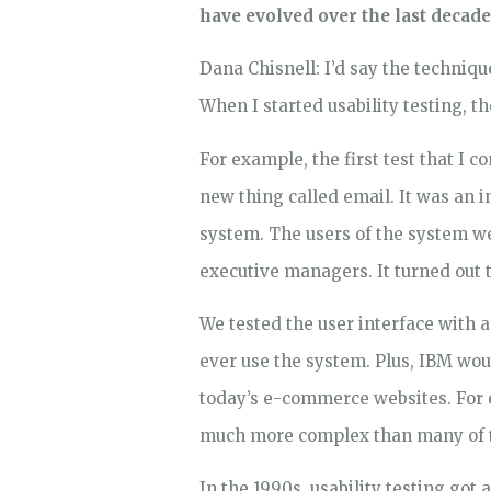
have evolved over the last decade
Dana Chisnell: I’d say the techniqu
When I started usability testing, 
For example, the first test that I 
new thing called email. It was an
system. The users of the system w
executive managers. It turned out 
We tested the user interface with 
ever use the system. Plus, IBM woul
today’s e-commerce websites. For e
much more complex than many of th
In the 1990s, usability testing go