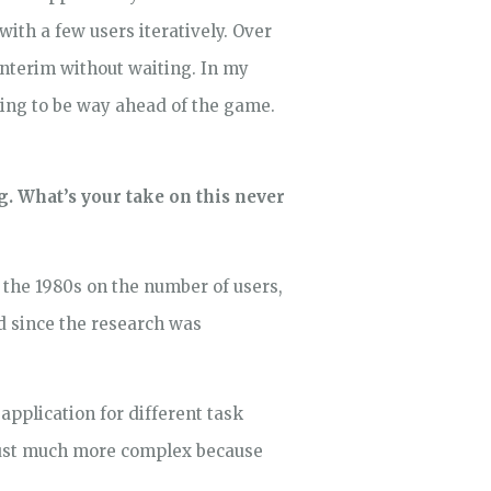
ith a few users iteratively. Over
 interim without waiting. In my
going to be way ahead of the game.
ng. What’s your take on this never
 the 1980s on the number of users,
ed since the research was
application for different task
 just much more complex because