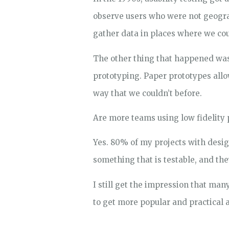
observe users who were not geogra
gather data in places where we cou
The other thing that happened was
prototyping. Paper prototypes allow
way that we couldn’t before.
Are more teams using low fidelity 
Yes. 80% of my projects with desig
something that is testable, and they
I still get the impression that man
to get more popular and practical