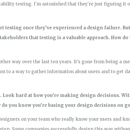
bility testing. I’m astonished that they’re just figuring it o
t testing once they’ve experienced a design failure. Bu
stakeholders that testing is a valuable approach. How d
other way over the last ten years. It’s gone from being a m
on to a way to gather information about users and to get da
s. Look hard at how you’re making design decisions. Wi
ow do you know you’re basing your design decisions on 
designers on your team who really know your users and know
sign. Some companies successfully design this way without 