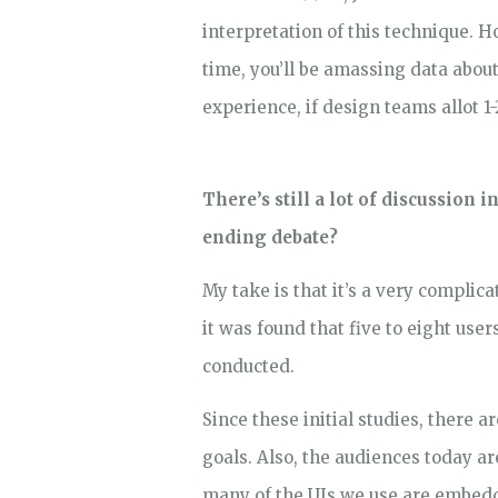
interpretation of this technique. H
time, you’ll be amassing data about
experience, if design teams allot 1
There’s still a lot of discussion 
ending debate?
My take is that it’s a very complic
it was found that five to eight use
conducted.
Since these initial studies, there
goals. Also, the audiences today a
many of the UIs we use are embedd