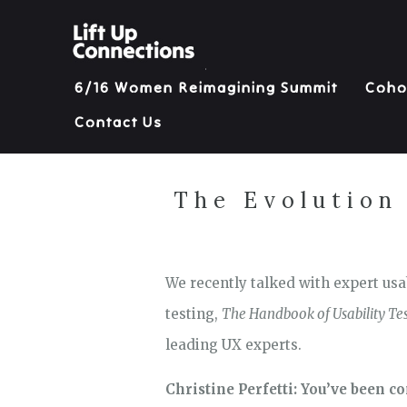
6/16 Women Reimagining Summit
Coho
Contact Us
The Evolution 
We recently talked with expert usab
testing,
The Handbook of Usability Tes
leading UX experts.
Christine Perfetti: You’ve been co