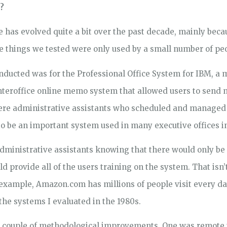
?
e has evolved quite a bit over the past decade, mainly beca
the things we tested were only used by a small number of pe
conducted was for the Professional Office System for IBM, a
 interoffice online memo system that allowed users to send
ere administrative assistants who scheduled and managed
to be an important system used in many executive offices 
administrative assistants knowing that there would only b
d provide all of the users training on the system. That isn’t
xample, Amazon.com has millions of people visit every day
e systems I evaluated in the 1980s.
t a couple of methodological improvements. One was remote 