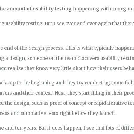
 the amount of usability testing happening within organ
usability testing. But I see over and over again that
t
here
the end of the design process. This is what typically happe
 design, someone on the team discovers usability testing,
hem realize they know very little about how their users beh
acks up to the beginning and they try conducting some fie
users and their context. Next, they start filling in their p
f the design, such as proof of concept or rapid iterative te
ocess and summative tests right before they launch.
 and ten years. But it does happen. I see that lots of diff