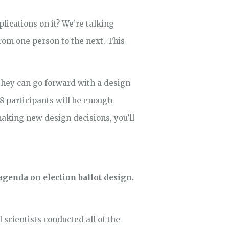
lications on it? We’re talking
rom one person to the next. This
 they can go forward with a design
8 participants will be enough
making new design decisions, you’ll
genda on election ballot design.
l scientists conducted all of the