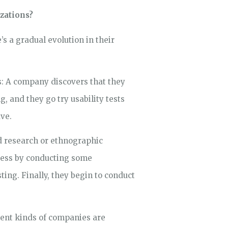
izations?
’s a gradual evolution in their
ns: A company discovers that they
 and they go try usability tests
ave.
ld research or ethnographic
rocess by conducting some
sting. Finally, they begin to conduct
erent kinds of companies are