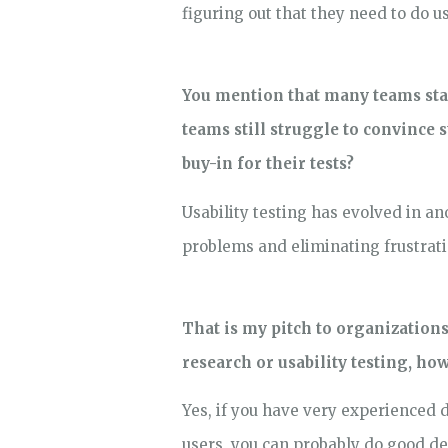
figuring out that they need to do usa
You mention that many teams star
teams still struggle to convince 
buy-in for their tests?
Usability testing has evolved in an
problems and eliminating frustrati
That is my pitch to organization
research or usability testing, h
Yes, if you have very experienced 
users, you can probably do good de