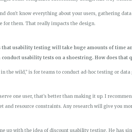
and don’t know everything about your users, gathering data 
ke for them. That really impacts the design.
that usability testing will take huge amounts of time a
conduct usability tests on a shoestring. How does that 
g in the wild,” is for teams to conduct ad-hoc testing or dat
bserve one user, that’s better than making it up. I recomme
get and resource constraints. Any research will give you mo
me up with the idea of discount usability testing. He has 