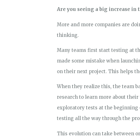
Are you seeing a big increase in
More and more companies are doing 
thinking.
Many teams first start testing at 
made some mistake when launching a
on their next project. This helps t
When they realize this, the team b
research to learn more about their 
exploratory tests at the beginning o
testing all the way through the pr
This evolution can take between one