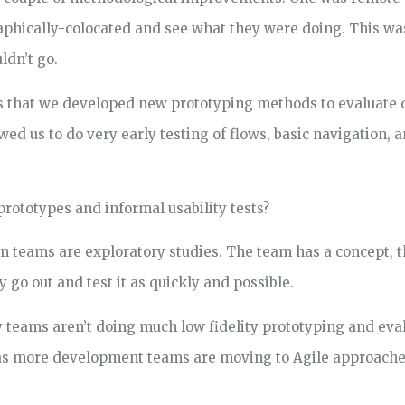
phically-colocated and see what they were doing. This w
ldn’t go.
 that we developed new prototyping methods to evaluate d
ed us to do very early testing of flows, basic navigation, 
prototypes and informal usability tests?
n teams are exploratory studies. The team has a concept, th
 go out and test it as quickly and possible.
y teams aren’t doing much low fidelity prototyping and evalu
 as more development teams are moving to Agile approache