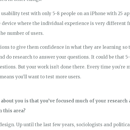
sability test with only 5-8 people on an iPhone with 25 app
 device where the individual experience is very different f
 the number of users.
sions to give them confidence in what they are learning so
d do research to answer your questions. It could be that 5-
uestions. But your work isn’t done there. Every time you’re 
eans you’ll want to test more users.
out you is that you’ve focused much of your research a
n this area?
 design. Up until the last few years, sociologists and politica