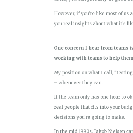
However, if you’re like most of us 
you real insights about what it’s li
One concern I hear from teams is 
working with teams to help them 
My position on what I call, “testin
– whenever they can.
If the team only has one hour to o
real people that fits into your bud
decisions you’re going to make.
In the mid 1990s, Jakob Nielsen ca