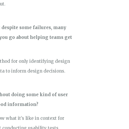
ut.
t despite some failures, many
o you go about helping teams get
ethod for only identifying design
ta to inform design decisions.
thout doing some kind of user
good information?
 what it’s like in context for
conducting usability tests.