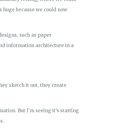
as huge because we could now
esigns, such as paper
and information architecture in a
ey sketch it out, they create
ation. But I’m seeing it’s starting
s.