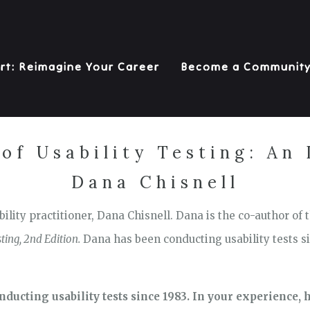
rt: Reimagine Your Career
Become a Communit
of Usability Testing: An
Dana Chisnell
ility practitioner, Dana Chisnell. Dana is the co-author of
ting, 2nd Edition.
Dana has been conducting usability tests si
nducting usability tests since 1983. In your experience, h