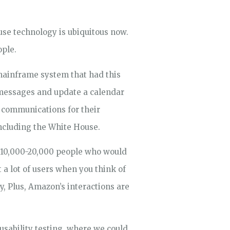
use technology is ubiquitous now.
ople.
 mainframe system that had this
 messages and update a calendar
 communications for their
including the White House.
e 10,000-20,000 people who would
 a lot of users when you think of
, Plus, Amazon’s interactions are
usability testing, where we could